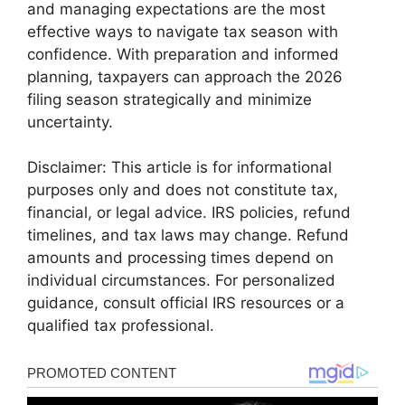
and managing expectations are the most
effective ways to navigate tax season with
confidence. With preparation and informed
planning, taxpayers can approach the 2026
filing season strategically and minimize
uncertainty.
Disclaimer: This article is for informational
purposes only and does not constitute tax,
financial, or legal advice. IRS policies, refund
timelines, and tax laws may change. Refund
amounts and processing times depend on
individual circumstances. For personalized
guidance, consult official IRS resources or a
qualified tax professional.