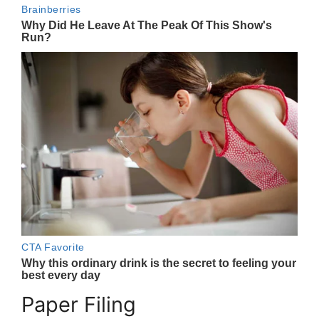
Paper Filing