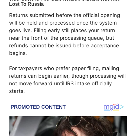
Returns submitted before the official opening
will be held and processed once the system
goes live. Filing early still places your return
near the front of the processing queue, but
refunds cannot be issued before acceptance
begins.
For taxpayers who prefer paper filing, mailing
returns can begin earlier, though processing will
not move forward until IRS intake officially
starts.