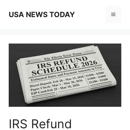
Skip
to
USA NEWS TODAY
Menu
content
IRS Refund