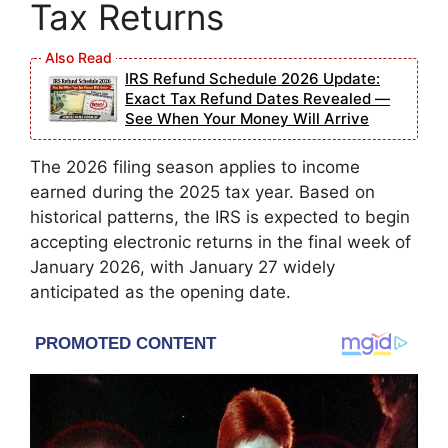
Tax Returns
IRS Refund Schedule 2026 Update:
Exact Tax Refund Dates Revealed —
See When Your Money Will Arrive
The 2026 filing season applies to income
earned during the 2025 tax year. Based on
historical patterns, the IRS is expected to begin
accepting electronic returns in the final week of
January 2026, with January 27 widely
anticipated as the opening date.