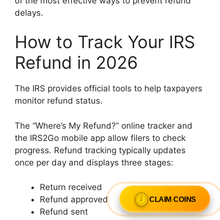
of the most effective ways to prevent refund
delays.
How to Track Your IRS
Refund in 2026
The IRS provides official tools to help taxpayers
monitor refund status.
The “Where’s My Refund?” online tracker and
the IRS2Go mobile app allow filers to check
progress. Refund tracking typically updates
once per day and displays three stages:
Return received
Refund approved
CLAIM COINS
Refund sent