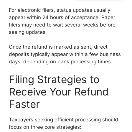
For electronic filers, status updates usually
appear within 24 hours of acceptance. Paper
filers may need to wait several weeks before
seeing updates.
Once the refund is marked as sent, direct
deposits typically appear within a few business
days, depending on bank processing times.
Filing Strategies to
Receive Your Refund
Faster
Taxpayers seeking efficient processing should
focus on three core strategies: