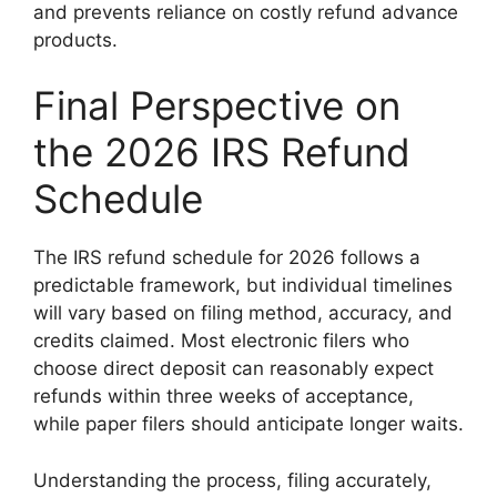
and prevents reliance on costly refund advance
products.
Final Perspective on
the 2026 IRS Refund
Schedule
The IRS refund schedule for 2026 follows a
predictable framework, but individual timelines
will vary based on filing method, accuracy, and
credits claimed. Most electronic filers who
choose direct deposit can reasonably expect
refunds within three weeks of acceptance,
while paper filers should anticipate longer waits.
Understanding the process, filing accurately,