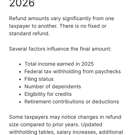
2026
Refund amounts vary significantly from one
taxpayer to another. There is no fixed or
standard refund.
Several factors influence the final amount:
Total income earned in 2025
Federal tax withholding from paychecks
Filing status
Number of dependents
Eligibility for credits
Retirement contributions or deductions
Some taxpayers may notice changes in refund
size compared to prior years. Updated
withholding tables, salary increases, additional