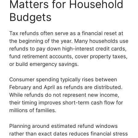
Matters for Household
Budgets
Tax refunds often serve as a financial reset at
the beginning of the year. Many households use
refunds to pay down high-interest credit cards,
fund retirement accounts, cover property taxes,
or build emergency savings.
Consumer spending typically rises between
February and April as refunds are distributed.
While refunds do not represent new income,
their timing improves short-term cash flow for
millions of families.
Planning around estimated refund windows
rather than exact dates reduces financial stress