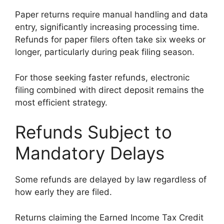
Paper returns require manual handling and data
entry, significantly increasing processing time.
Refunds for paper filers often take six weeks or
longer, particularly during peak filing season.
For those seeking faster refunds, electronic
filing combined with direct deposit remains the
most efficient strategy.
Refunds Subject to
Mandatory Delays
Some refunds are delayed by law regardless of
how early they are filed.
Returns claiming the Earned Income Tax Credit