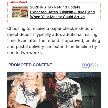
2026 IRS Tax Refund Update:
Expected Dates, Eligibility Rules, and
When Your Money Could Arrive
Choosing to receive a paper check instead of
direct deposit typically adds additional mailing
time. Even after the refund is approved, printing
and postal delivery can extend the timeline by
one to two weeks.