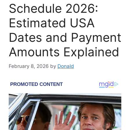
Schedule 2026:
Estimated USA
Dates and Payment
Amounts Explained
February 8, 2026
by
Donald