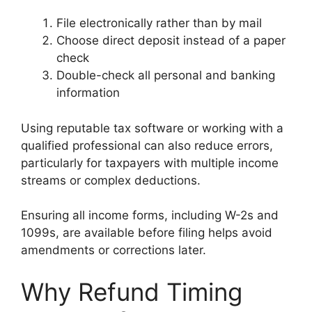
File electronically rather than by mail
Choose direct deposit instead of a paper
check
Double-check all personal and banking
information
Using reputable tax software or working with a
qualified professional can also reduce errors,
particularly for taxpayers with multiple income
streams or complex deductions.
Ensuring all income forms, including W-2s and
1099s, are available before filing helps avoid
amendments or corrections later.
Why Refund Timing