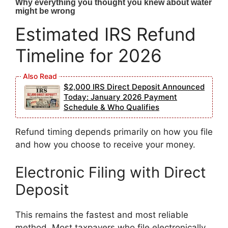
Estimated IRS Refund
Timeline for 2026
$2,000 IRS Direct Deposit Announced
Today: January 2026 Payment
Schedule & Who Qualifies
Refund timing depends primarily on how you file
and how you choose to receive your money.
Electronic Filing with Direct
Deposit
This remains the fastest and most reliable
method. Most taxpayers who file electronically