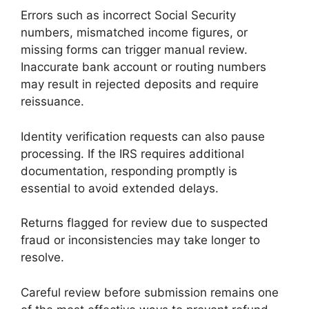
Errors such as incorrect Social Security
numbers, mismatched income figures, or
missing forms can trigger manual review.
Inaccurate bank account or routing numbers
may result in rejected deposits and require
reissuance.
Identity verification requests can also pause
processing. If the IRS requires additional
documentation, responding promptly is
essential to avoid extended delays.
Returns flagged for review due to suspected
fraud or inconsistencies may take longer to
resolve.
Careful review before submission remains one