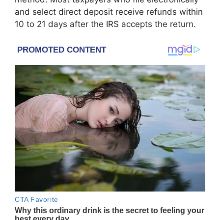
and select direct deposit receive refunds within
10 to 21 days after the IRS accepts the return.