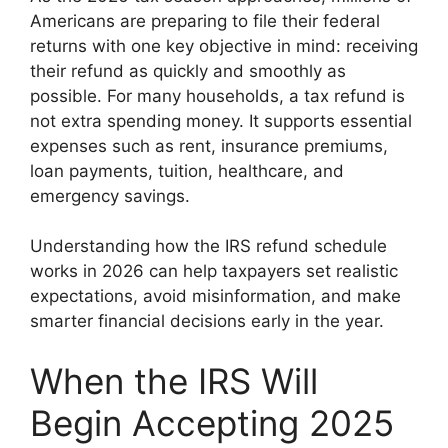
Americans are preparing to file their federal
returns with one key objective in mind: receiving
their refund as quickly and smoothly as
possible. For many households, a tax refund is
not extra spending money. It supports essential
expenses such as rent, insurance premiums,
loan payments, tuition, healthcare, and
emergency savings.
Understanding how the IRS refund schedule
works in 2026 can help taxpayers set realistic
expectations, avoid misinformation, and make
smarter financial decisions early in the year.
When the IRS Will
Begin Accepting 2025