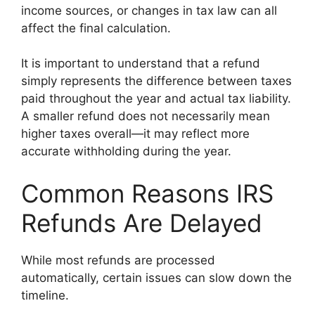
income sources, or changes in tax law can all
affect the final calculation.
It is important to understand that a refund
simply represents the difference between taxes
paid throughout the year and actual tax liability.
A smaller refund does not necessarily mean
higher taxes overall—it may reflect more
accurate withholding during the year.
Common Reasons IRS
Refunds Are Delayed
While most refunds are processed
automatically, certain issues can slow down the
timeline.