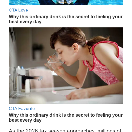
As the 2026 tax season approaches, millions of