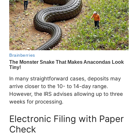
In many straightforward cases, deposits may
arrive closer to the 10- to 14-day range.
However, the IRS advises allowing up to three
weeks for processing.
Electronic Filing with Paper
Check