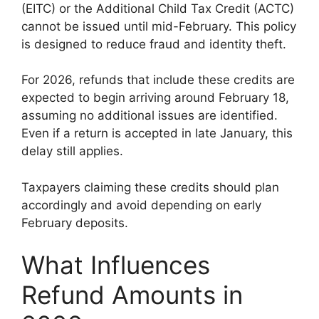
(EITC) or the Additional Child Tax Credit (ACTC)
cannot be issued until mid-February. This policy
is designed to reduce fraud and identity theft.
For 2026, refunds that include these credits are
expected to begin arriving around February 18,
assuming no additional issues are identified.
Even if a return is accepted in late January, this
delay still applies.
Taxpayers claiming these credits should plan
accordingly and avoid depending on early
February deposits.
What Influences
Refund Amounts in