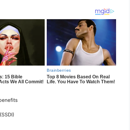
benefits
)
 (SSDI)