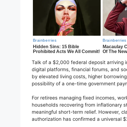
Talk of a $2,000 federal deposit arriving 
digital platforms, financial forums, and s
by elevated living costs, higher borrowin
possibility of a one-time government pay
For retirees managing fixed incomes, work
households recovering from inflationary st
meaningful short-term relief. However, clar
authorization has confirmed a universal 