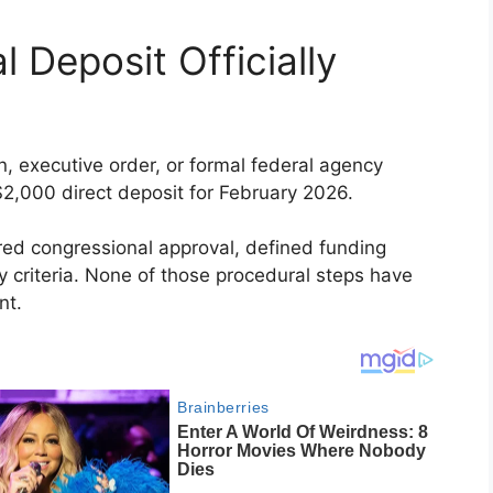
l Deposit Officially
on, executive order, or formal federal agency
2,000 direct deposit for February 2026.
red congressional approval, defined funding
ity criteria. None of those procedural steps have
nt.