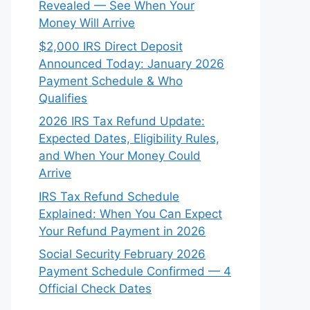
Revealed — See When Your
Money Will Arrive
$2,000 IRS Direct Deposit
Announced Today: January 2026
Payment Schedule & Who
Qualifies
2026 IRS Tax Refund Update:
Expected Dates, Eligibility Rules,
and When Your Money Could
Arrive
IRS Tax Refund Schedule
Explained: When You Can Expect
Your Refund Payment in 2026
Social Security February 2026
Payment Schedule Confirmed — 4
Official Check Dates