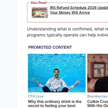
IRS Refund Schedule 2026 Updat
Your Money Will Arrive
Understanding what is confirmed, what re
programs typically operate can help indiv