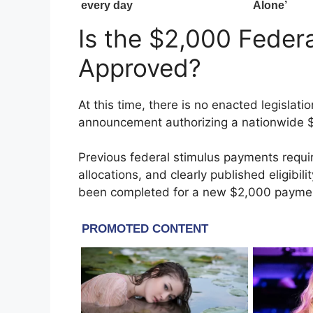
Is the $2,000 Federa
Approved?
At this time, there is no enacted legislati
announcement authorizing a nationwide $
Previous federal stimulus payments requi
allocations, and clearly published eligibil
been completed for a new $2,000 payme