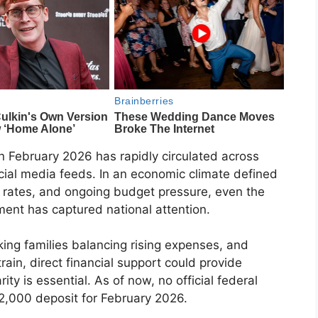
in February 2026 has rapidly circulated across
ocial media feeds. In an economic climate defined
g rates, and ongoing budget pressure, even the
ment has captured national attention.
ing families balancing rising expenses, and
rain, direct financial support could provide
ity is essential. As of now, no official federal
$2,000 deposit for February 2026.