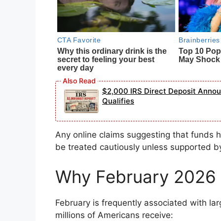
$2,000 IRS Direct Deposit Ann
Qualifies
Any online claims suggesting that funds
be treated cautiously unless supported b
Why February 2026 
February is frequently associated with lar
millions of Americans receive: