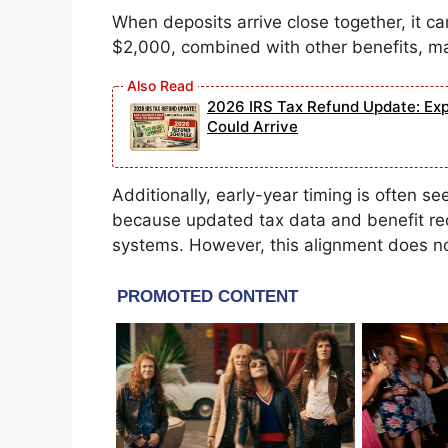
When deposits arrive close together, it c
$2,000, combined with other benefits, ma
2026 IRS Tax Refund Update: Exp
Could Arrive
Additionally, early-year timing is often se
because updated tax data and benefit re
systems. However, this alignment does no