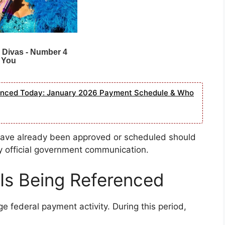
ounced Today: January 2026 Payment Schedule & Who
 have already been approved or scheduled should
y official government communication.
Is Being Referenced
ge federal payment activity. During this period,