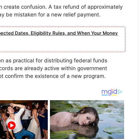
an create confusion. A tax refund of approximately
y be mistaken for a new relief payment.
ected Dates, Eligibility Rules, and When Your Money
en as practical for distributing federal funds
cords are already active within government
t confirm the existence of a new program.