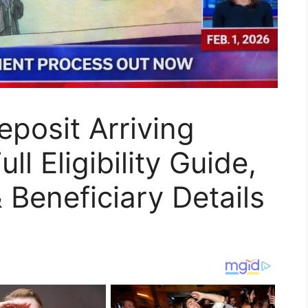
posit Arriving
l Eligibility Guide,
Beneficiary Details