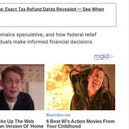
e: Exact Tax Refund Dates Revealed — See When
mains speculative, and how federal relief
iduals make informed financial decisions.