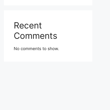
Recent
Comments
No comments to show.