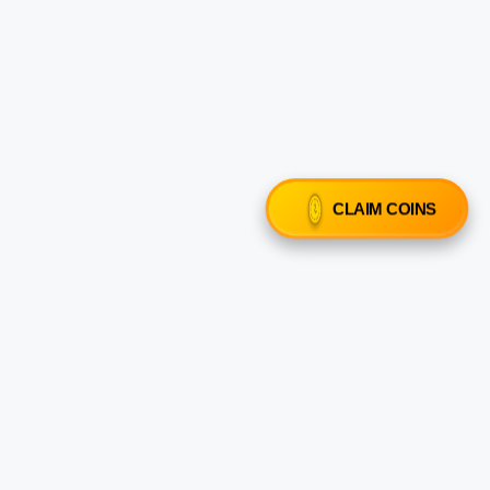
CLAIM COINS