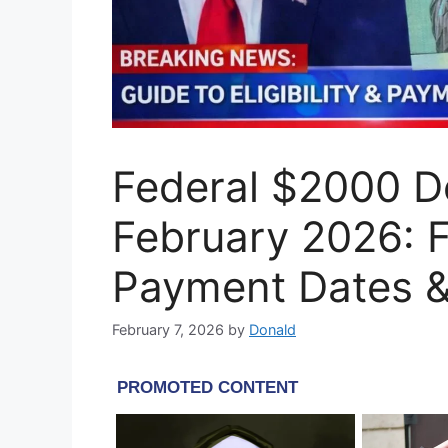
Federal $2000 De
February 2026: Ful
Payment Dates & 
February 7, 2026
by
Donald