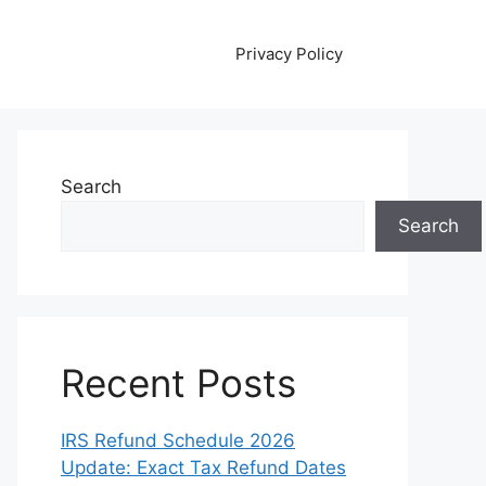
Privacy Policy
Search
Search
Recent Posts
IRS Refund Schedule 2026
Update: Exact Tax Refund Dates