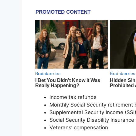
Income tax refunds
Monthly Social Security retirement 
Supplemental Security Income (SSI
Social Security Disability Insurance
Veterans’ compensation