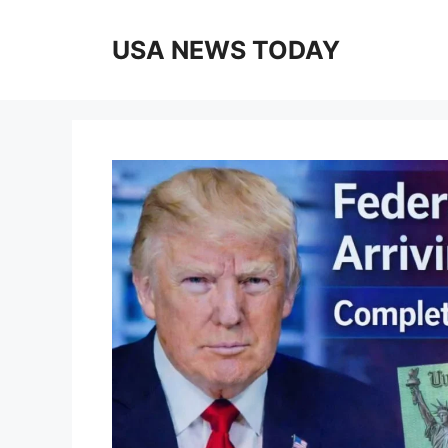
Skip
to
USA NEWS TODAY
content